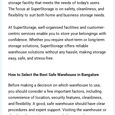
storage facility that meets the needs of today’s users.
The focus at SuperStorage is on safety, cleanliness, and
flexibility to suit both home and business storage needs.
At SuperStorage, well-organised facilities and customer-
centric services enable you to store your belongings with
confidence. Whether you require short-term or long-term
storage solutions, SuperStorage offers reliable
warehouse solutions without any hassle, making storage
easy, safe, and stress-free.
How to Select the Best Safe Warehouse in Bangalore
Before making a decision on which warehouse to use,
you should consider a few important factors, including
convenience of location, security features, cleanliness,
and flexibility. A good, safe warehouse should have clear
procedures and expert support. Visiting the warehouse or