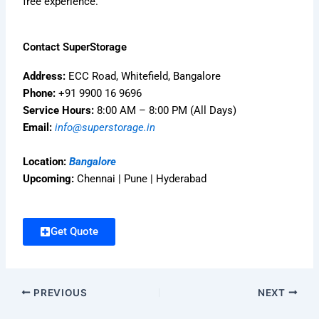
free experience.
Contact SuperStorage
Address:
ECC Road, Whitefield, Bangalore
Phone:
+91 9900 16 9696
Service Hours:
8:00 AM – 8:00 PM (All Days)
Email:
info@superstorage.in
Location:
Bangalore
Upcoming:
Chennai | Pune | Hyderabad
Get Quote
PREVIOUS
NEXT