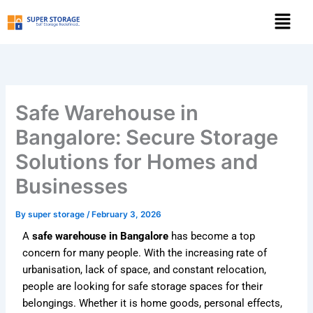
Skip
Menu
to
content
Safe Warehouse in
Bangalore: Secure Storage
Solutions for Homes and
Businesses
By
super storage
/
February 3, 2026
A
safe warehouse in Bangalore
has become a top
concern for many people. With the increasing rate of
urbanisation, lack of space, and constant relocation,
people are looking for safe storage spaces for their
belongings. Whether it is home goods, personal effects,