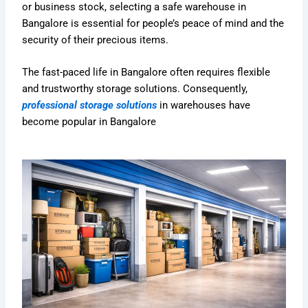
or business stock, selecting a safe warehouse in
Bangalore is essential for people’s peace of mind and the
security of their precious items.
The fast-paced life in Bangalore often requires flexible
and trustworthy storage solutions. Consequently,
professional storage solutions
in warehouses have
become popular in Bangalore