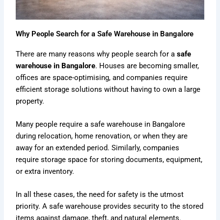
Why People Search for a Safe Warehouse in Bangalore
There are many reasons why people search for a
safe
warehouse in Bangalore
. Houses are becoming smaller,
offices are space-optimising, and companies require
efficient storage solutions without having to own a large
property.
Many people require a safe warehouse in Bangalore
during relocation, home renovation, or when they are
away for an extended period. Similarly, companies
require storage space for storing documents, equipment,
or extra inventory.
In all these cases, the need for safety is the utmost
priority. A safe warehouse provides security to the stored
items against damage, theft, and natural elements.