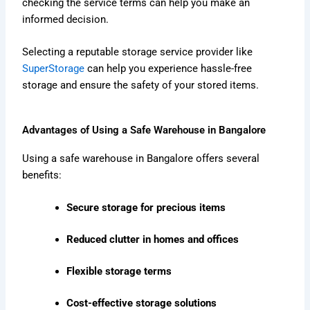
checking the service terms can help you make an
informed decision.
Selecting a reputable storage service provider like
SuperStorage
can help you experience hassle-free
storage and ensure the safety of your stored items.
Advantages of Using a Safe Warehouse in Bangalore
Using a safe warehouse in Bangalore offers several
benefits:
Secure storage for precious items
Reduced clutter in homes and offices
Flexible storage terms
Cost-effective storage solutions