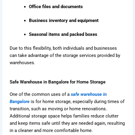
Office files and documents
Business inventory and equipment
Seasonal items and packed boxes
Due to this flexibility, both individuals and businesses
can take advantage of the storage services provided by
warehouses.
Safe Warehouse in Bangalore for Home Storage
One of the common uses of a
safe warehouse in
Bangalore
is for home storage, especially during times of
transition, such as moving or home renovations.
Additional storage space helps families reduce clutter
and keep items safe until they are needed again, resulting
in a cleaner and more comfortable home.