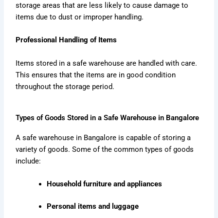
storage areas that are less likely to cause damage to
items due to dust or improper handling.
Professional Handling of Items
Items stored in a safe warehouse are handled with care.
This ensures that the items are in good condition
throughout the storage period.
Types of Goods Stored in a Safe Warehouse in Bangalore
A safe warehouse in Bangalore is capable of storing a
variety of goods. Some of the common types of goods
include:
Household furniture and appliances
Personal items and luggage