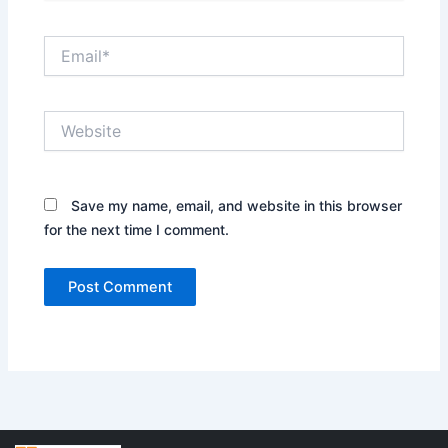
Email*
Website
Save my name, email, and website in this browser
for the next time I comment.