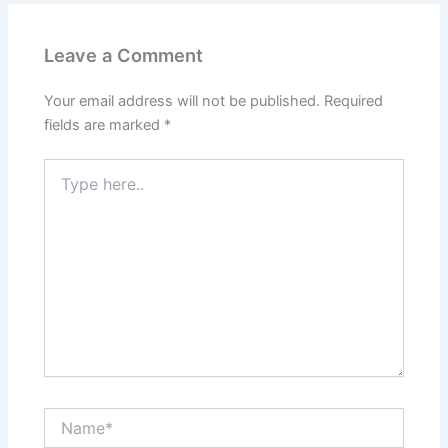
Leave a Comment
Your email address will not be published.
Required
fields are marked
*
Type
here..
Name*