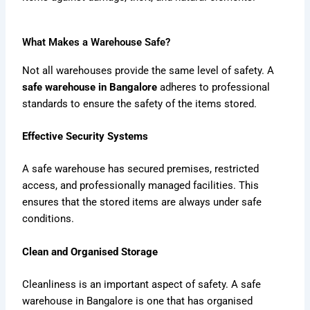
What Makes a Warehouse Safe?
Not all warehouses provide the same level of safety. A
safe warehouse in Bangalore
adheres to professional
standards to ensure the safety of the items stored.
Effective Security Systems
A safe warehouse has secured premises, restricted
access, and professionally managed facilities. This
ensures that the stored items are always under safe
conditions.
Clean and Organised Storage
Cleanliness is an important aspect of safety. A safe
warehouse in Bangalore is one that has organised