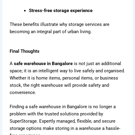
Stress-free storage experience
These benefits illustrate why storage services are
becoming an integral part of urban living.
Final Thoughts
A
safe warehouse in Bangalore
is not just an additional
space; it is an intelligent way to live safely and organised.
Whether it is home items, personal items, or business
stock, the right warehouse will provide safety and
convenience.
Finding a safe warehouse in Bangalore is no longer a
problem with the trusted solutions provided by
SuperStorage. Expertly managed, flexible, and secure
storage options make storing in a warehouse a hassle-