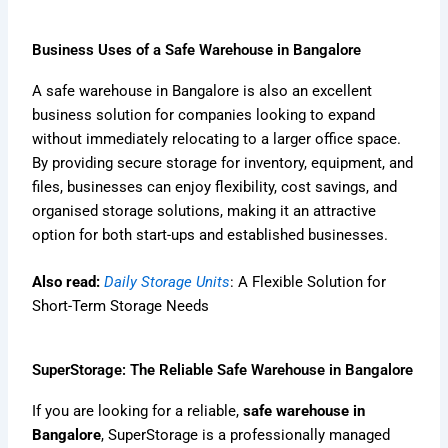
Business Uses of a Safe Warehouse in Bangalore
A safe warehouse in Bangalore is also an excellent
business solution for companies looking to expand
without immediately relocating to a larger office space.
By providing secure storage for inventory, equipment, and
files, businesses can enjoy flexibility, cost savings, and
organised storage solutions, making it an attractive
option for both start-ups and established businesses.
Also read:
Daily Storage Units
: A Flexible Solution for
Short-Term Storage Needs
SuperStorage: The Reliable Safe Warehouse in Bangalore
If you are looking for a reliable,
safe warehouse in
Bangalore
, SuperStorage is a professionally managed