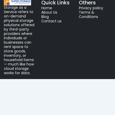
Quick Links
Others
Storage as a
Home
Privacy policy
Service refers to
About Us
Terms &
on-demand
Blog
Conditions
physical storage
Contact us
solutions offered
by third-party
providers where
individuals or
businesses can
rent space to
store goods,
inventory, or
household items
— much like how
cloud storage
works for data.