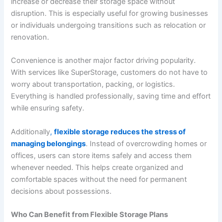
increase or decrease their storage space without
disruption. This is especially useful for growing businesses
or individuals undergoing transitions such as relocation or
renovation.
Convenience is another major factor driving popularity.
With services like SuperStorage, customers do not have to
worry about transportation, packing, or logistics.
Everything is handled professionally, saving time and effort
while ensuring safety.
Additionally
,
flexible storage reduces the stress of
managing belongings
. Instead of overcrowding homes or
offices, users can store items safely and access them
whenever needed. This helps create organized and
comfortable spaces without the need for permanent
decisions about possessions.
Who Can Benefit from Flexible Storage Plans