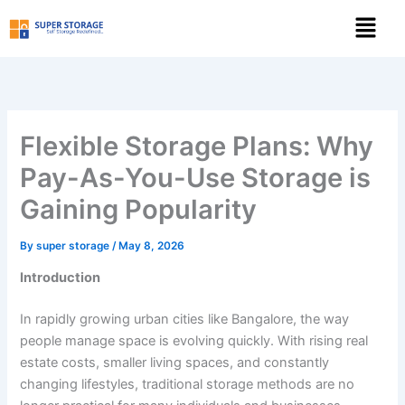
Skip
Menu
to
content
Flexible Storage Plans: Why
Pay-As-You-Use Storage is
Gaining Popularity
By
super storage
/
May 8, 2026
Introduction
In rapidly growing urban cities like Bangalore, the way
people manage space is evolving quickly. With rising real
estate costs, smaller living spaces, and constantly
changing lifestyles, traditional storage methods are no