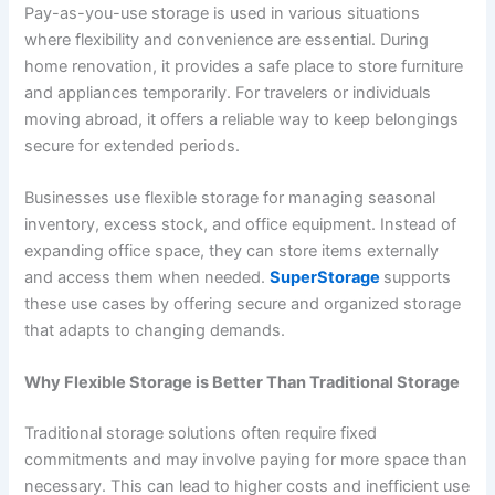
Pay-as-you-use storage is used in various situations
where flexibility and convenience are essential. During
home renovation, it provides a safe place to store furniture
and appliances temporarily. For travelers or individuals
moving abroad, it offers a reliable way to keep belongings
secure for extended periods.
Businesses use flexible storage for managing seasonal
inventory, excess stock, and office equipment. Instead of
expanding office space, they can store items externally
and access them when needed.
SuperStorage
supports
these use cases by offering secure and organized storage
that adapts to changing demands.
Why Flexible Storage is Better Than Traditional Storage
Traditional storage solutions often require fixed
commitments and may involve paying for more space than
necessary. This can lead to higher costs and inefficient use