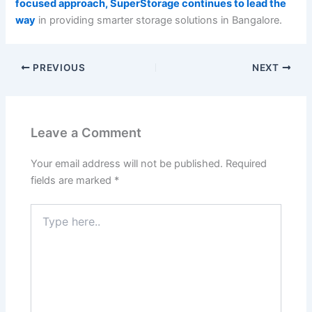
focused approach, SuperStorage continues to lead the
way
in providing smarter storage solutions in Bangalore.
PREVIOUS
NEXT
Leave a Comment
Your email address will not be published.
Required
fields are marked
*
Type
here..