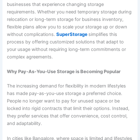
businesses that experience changing storage
requirements. Whether you need temporary storage during
relocation or long-term storage for business inventory,
flexible plans allow you to scale your storage up or down
without complications.
SuperStorage
simplifies this
process by offering customized solutions that adapt to
your usage without requiring long-term commitments or
complex agreements.
Why Pay-As-You-Use Storage is Becoming Popular
The increasing demand for flexibility in modern lifestyles
has made pay-as-you-use storage a preferred choice.
People no longer want to pay for unused space or be
locked into rigid contracts that limit their options. Instead,
they prefer services that offer convenience, cost control,
and adaptability.
In cities like Bangalore, where space is limited and lifestyles