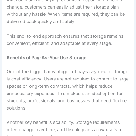
change, customers can easily adjust their storage plan
without any hassle. When items are required, they can be
delivered back quickly and safely.
This end-to-end approach ensures that storage remains
convenient, efficient, and adaptable at every stage.
Benefits of Pay-As-You-Use Storage
One of the biggest advantages of pay-as-you-use storage
is cost efficiency. Users are not required to commit to large
spaces or long-term contracts, which helps reduce
unnecessary expenses. This makes it an ideal option for
students, professionals, and businesses that need flexible
solutions.
Another key benefit is scalability. Storage requirements
often change over time, and flexible plans allow users to