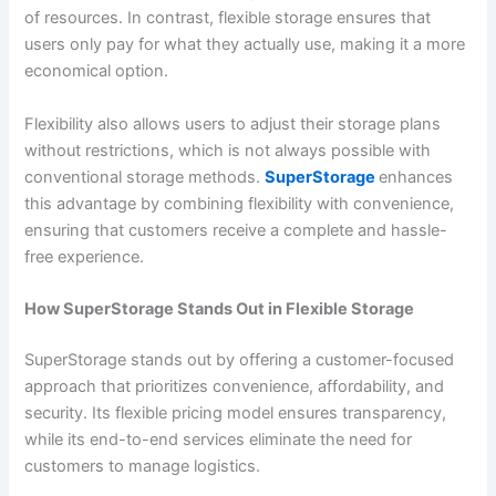
of resources. In contrast, flexible storage ensures that
users only pay for what they actually use, making it a more
economical option.
Flexibility also allows users to adjust their storage plans
without restrictions, which is not always possible with
conventional storage methods.
SuperStorage
enhances
this advantage by combining flexibility with convenience,
ensuring that customers receive a complete and hassle-
free experience.
How SuperStorage Stands Out in Flexible Storage
SuperStorage stands out by offering a customer-focused
approach that prioritizes convenience, affordability, and
security. Its flexible pricing model ensures transparency,
while its end-to-end services eliminate the need for
customers to manage logistics.