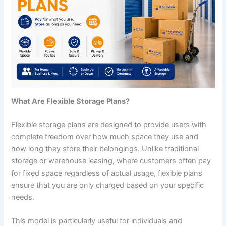
What Are Flexible Storage Plans?
Flexible storage plans are designed to provide users with
complete freedom over how much space they use and
how long they store their belongings. Unlike traditional
storage or warehouse leasing, where customers often pay
for fixed space regardless of actual usage, flexible plans
ensure that you are only charged based on your specific
needs.
This model is particularly useful for individuals and