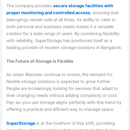
The company provides
secure storage facilities with
proper monitoring and controlled access
, ensuring that
belongings remain safe at all times. Its ability to cater to
both personal and business needs makes it a versatile
solution for a wide range of users. By combining flexibility
with reliability, SuperStorage has positioned itself as a
leading provider of modern storage solutions in Bangalore.
The Future of Storage is Flexible
As urban lifestyles continue to evolve, the demand for
flexible storage solutions is expected to grow further.
People are increasingly looking for services that adapt to
their changing needs without adding complexity or cost.
Pay-as-you-use storage aligns perfectly with this trend by
offering a practical and efficient way to manage space.
SuperStorage
is at the forefront of this shift, providing