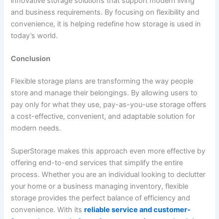
innovative storage solutions that support modern living
and business requirements. By focusing on flexibility and
convenience, it is helping redefine how storage is used in
today’s world.
Conclusion
Flexible storage plans are transforming the way people
store and manage their belongings. By allowing users to
pay only for what they use, pay-as-you-use storage offers
a cost-effective, convenient, and adaptable solution for
modern needs.
SuperStorage makes this approach even more effective by
offering end-to-end services that simplify the entire
process. Whether you are an individual looking to declutter
your home or a business managing inventory, flexible
storage provides the perfect balance of efficiency and
convenience. With its
reliable service and customer-