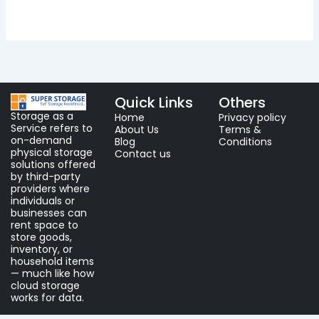
Quick Links
Others
Storage as a
Home
Privacy policy
Service refers to
About Us
Terms &
on-demand
Blog
Conditions
physical storage
Contact us
solutions offered
by third-party
providers where
individuals or
businesses can
rent space to
store goods,
inventory, or
household items
— much like how
cloud storage
works for data.