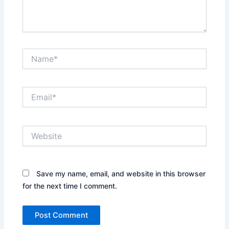
Name*
Email*
Website
Save my name, email, and website in this browser
for the next time I comment.