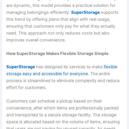
are dynamic, this model provides a practical solution for
managing belongings efficiently.
SuperStorage
supports
this trend by offering plans that align with real usage,
ensuring that customers only pay for what they actually
need. This approach not only reduces costs but also
improves overall convenience.
How SuperStorage Makes Flexible Storage Simple
SuperStorage
has designed its services to make
flexible
storage easy and accessible for everyone
. The entire
process is streamlined to eliminate complexity and reduce
effort for customers.
Customers can schedule a pickup based on their
convenience, after which items are professionally packed
and transported to a secure storage facility. The storage
space is allocated based on the volume of items, ensuring
that users are not paying for unused capacity. As needs