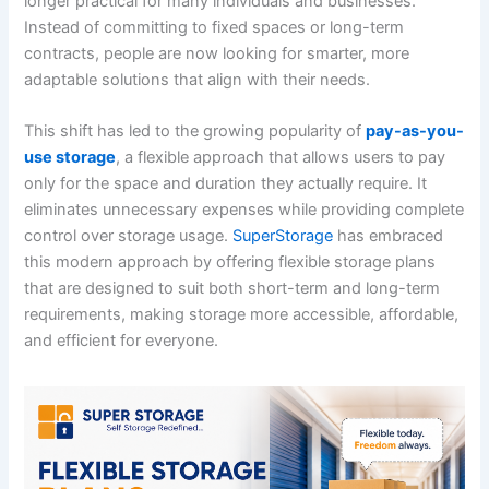
longer practical for many individuals and businesses.
Instead of committing to fixed spaces or long-term
contracts, people are now looking for smarter, more
adaptable solutions that align with their needs.
This shift has led to the growing popularity of
pay-as-you-
use storage
, a flexible approach that allows users to pay
only for the space and duration they actually require. It
eliminates unnecessary expenses while providing complete
control over storage usage.
SuperStorage
has embraced
this modern approach by offering flexible storage plans
that are designed to suit both short-term and long-term
requirements, making storage more accessible, affordable,
and efficient for everyone.