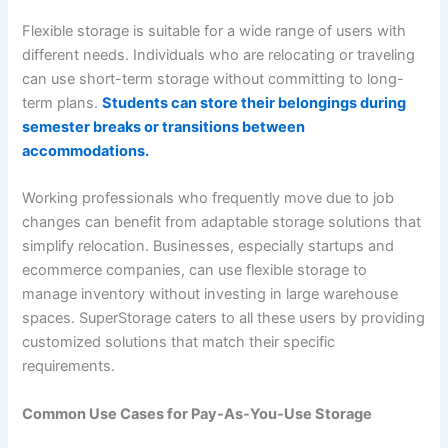
Flexible storage is suitable for a wide range of users with
different needs. Individuals who are relocating or traveling
can use short-term storage without committing to long-
term plans.
Students can store their belongings during
semester breaks or transitions between
accommodations.
Working professionals who frequently move due to job
changes can benefit from adaptable storage solutions that
simplify relocation. Businesses, especially startups and
ecommerce companies, can use flexible storage to
manage inventory without investing in large warehouse
spaces. SuperStorage caters to all these users by providing
customized solutions that match their specific
requirements.
Common Use Cases for Pay-As-You-Use Storage